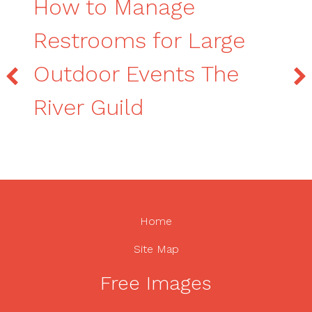
How to Manage
Restrooms for Large
Outdoor Events The
River Guild
Home
Site Map
Free Images