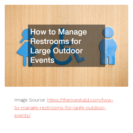
Image Source:
https://theriverguild.com/how-
to-manage-restrooms-for-large-outdoor-
events/