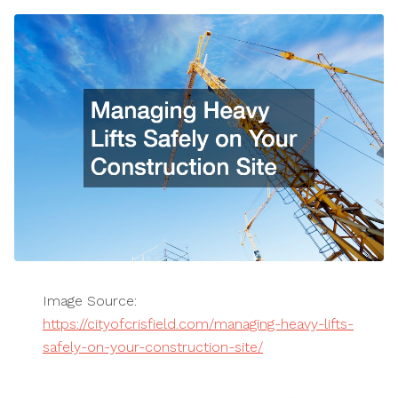
Image Source:
https://cityofcrisfield.com/managing-heavy-lifts-
safely-on-your-construction-site/