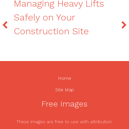
Managing Heavy Lifts
Safely on Your
Construction Site
Home
Site Map
Free Images
These images are free to use with attribution.