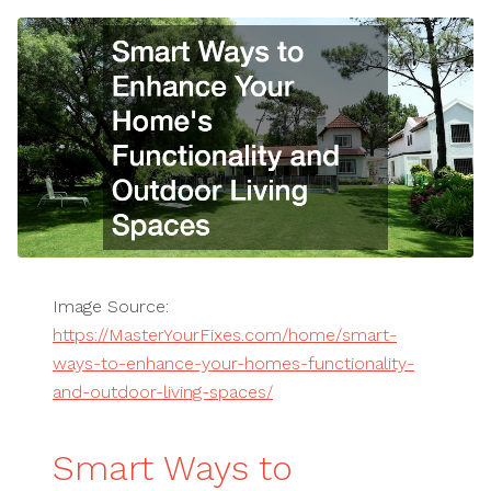
Image Source:
https://MasterYourFixes.com/home/smart-
ways-to-enhance-your-homes-functionality-
and-outdoor-living-spaces/
Smart Ways to