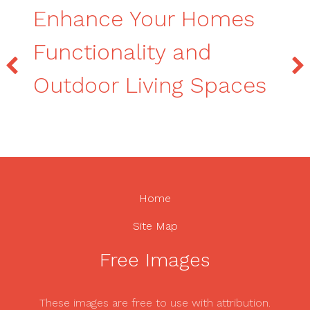
Enhance Your Homes
Functionality and
Outdoor Living Spaces
Home
Site Map
Free Images
These images are free to use with attribution.