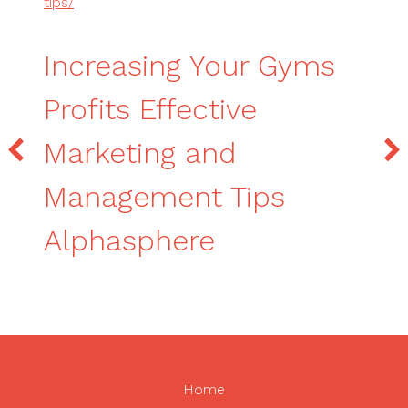
tips/
Increasing Your Gyms
Profits Effective
Marketing and
Management Tips
Alphasphere
Home