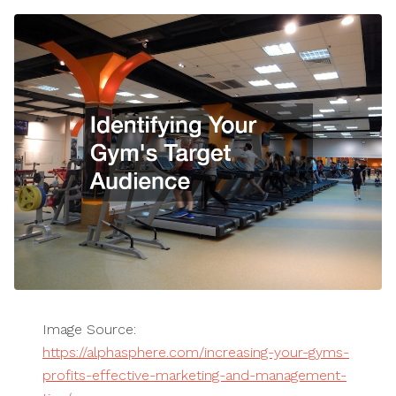
Image Source:
https://alphasphere.com/increasing-your-gyms-
profits-effective-marketing-and-management-