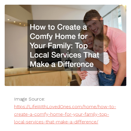
Image Source:
https://LifeWithLovedOnes.com/home/how-to-
create-a-comfy-home-for-your-family-top-
local-services-that-make-a-difference/