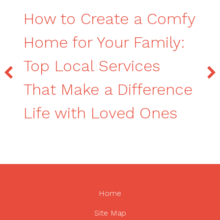
How to Create a Comfy
Home for Your Family:
Top Local Services
That Make a Difference
Life with Loved Ones
Home
Site Map