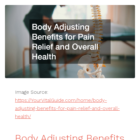
Image Source:
https://YourVitalGuide.com/home/body-
adjusting-benefits-for-pain-relief-and-overall-
health/
Body Adjusting Benefits