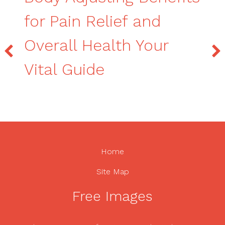
for Pain Relief and
Overall Health Your
Vital Guide
Home
Site Map
Free Images