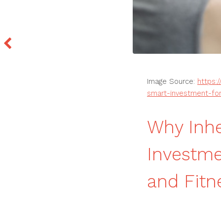
Image Source:
https:
smart-investment-for
Why Inhe
Investme
and Fit