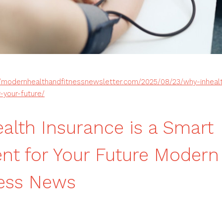
//modernhealthandfitnessnewsletter.com/2025/08/23/why-inhealt
-your-future/
alth Insurance is a Smart
nt for Your Future Modern
ness News