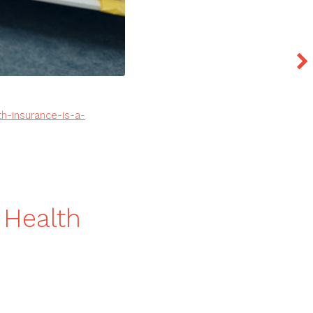
h-insurance-is-a-
 Health