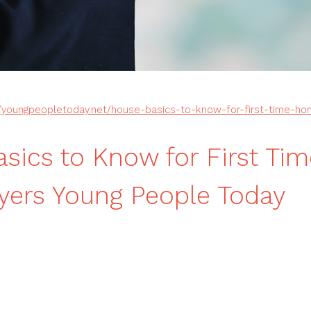
//youngpeopletoday.net/house-basics-to-know-for-first-time-h
sics to Know for First Tim
ers Young People Today