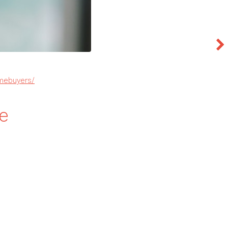
omebuyers/
e