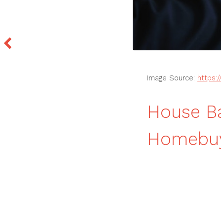
Image Source:
https:
House Ba
Homebuy