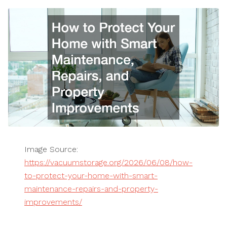
Image Source:
https://vacuumstorage.org/2026/06/08/how-
to-protect-your-home-with-smart-
maintenance-repairs-and-property-
improvements/