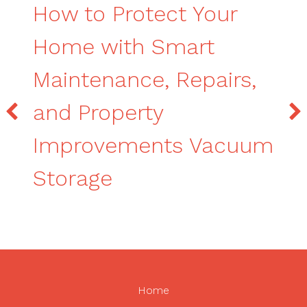
How to Protect Your
Home with Smart
Maintenance, Repairs,
and Property
Improvements Vacuum
Storage
Home