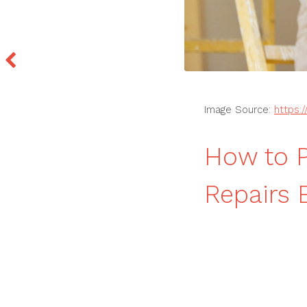
Image Source:
https:
How to P
Repairs