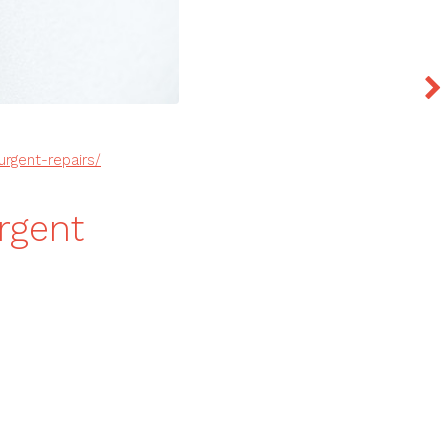
rgent-repairs/
rgent