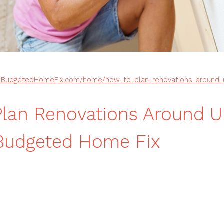
//BudgetedHomeFix.com/home/how-to-plan-renovations-around-u
lan Renovations Around U
 Budgeted Home Fix