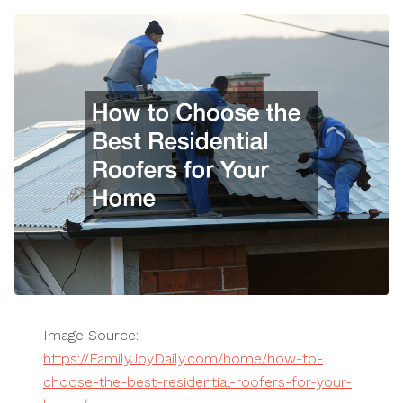
Image Source:
https://FamilyJoyDaily.com/home/how-to-
choose-the-best-residential-roofers-for-your-