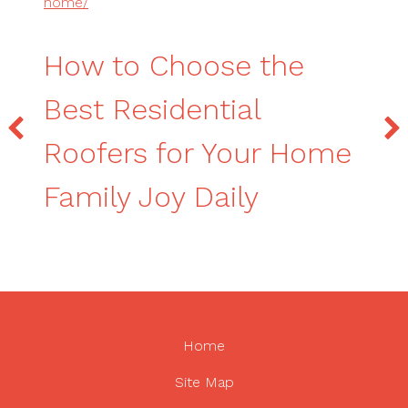
home/
How to Choose the
Best Residential
Roofers for Your Home
Family Joy Daily
Home
Site Map