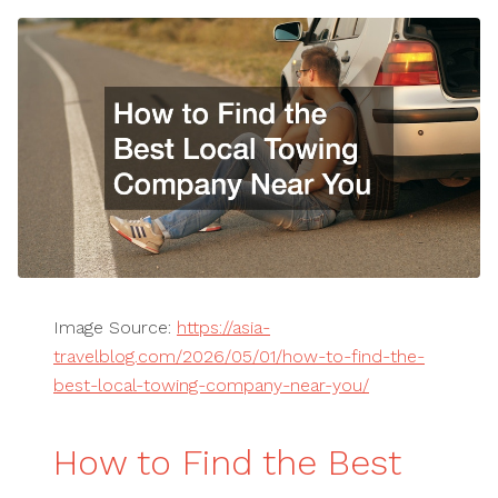
Image Source:
https://asia-
travelblog.com/2026/05/01/how-to-find-the-
best-local-towing-company-near-you/
How to Find the Best