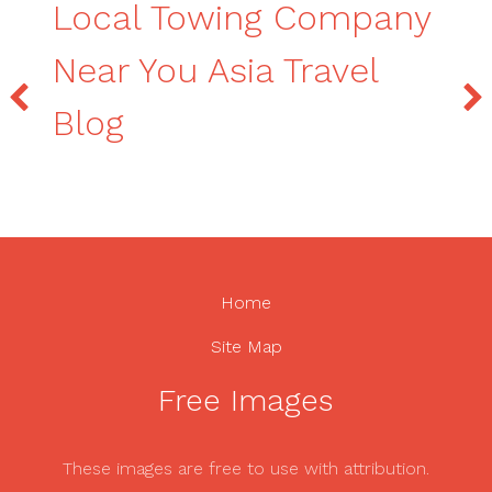
Local Towing Company
Near You Asia Travel
Blog
Home
Site Map
Free Images
These images are free to use with attribution.