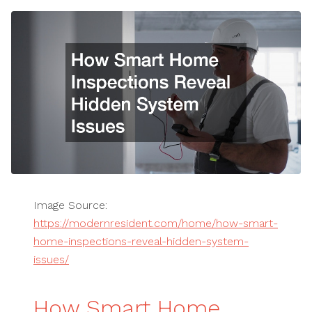
Image Source:
https://modernresident.com/home/how-smart-
home-inspections-reveal-hidden-system-
issues/
How Smart Home