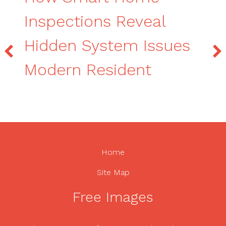
Inspections Reveal
Hidden System Issues
Modern Resident
Home
Site Map
Free Images