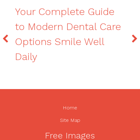
Your Complete Guide
to Modern Dental Care
Options Smile Well
Daily
Home
Site Map
Free Images