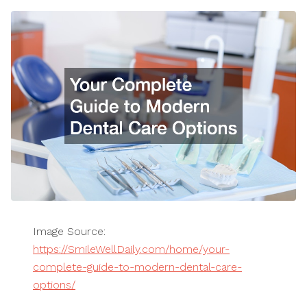
Image Source:
https://SmileWellDaily.com/home/your-
complete-guide-to-modern-dental-care-
options/