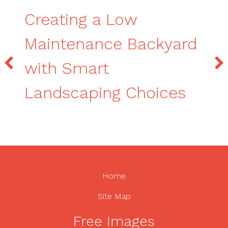
Creating a Low
Maintenance Backyard
with Smart
Landscaping Choices
Home
Site Map
Free Images