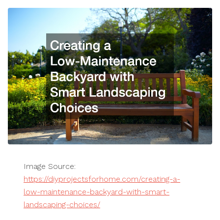
Image Source:
https://diyprojectsforhome.com/creating-a-
low-maintenance-backyard-with-smart-
landscaping-choices/