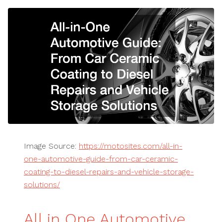
Image Source:
https://motosites.com/all-in-
one-automotive-guide-from-car-ceramic-
coating-to-diesel-repairs-and-vehicle-storage-
solutions/
All in One Automotive