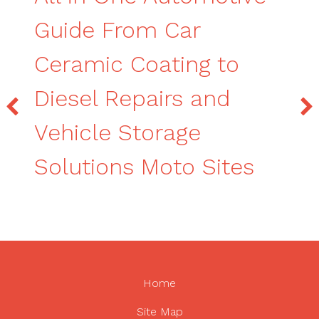
Guide From Car
Ceramic Coating to
Diesel Repairs and
Vehicle Storage
Solutions Moto Sites
Home
Site Map