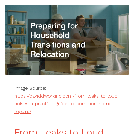
Image Source:
https://daviddworkind.com/from-leaks-to-loud-
noises-a-practical-guide-to-common-home-
repairs/
From Leaks to Loud