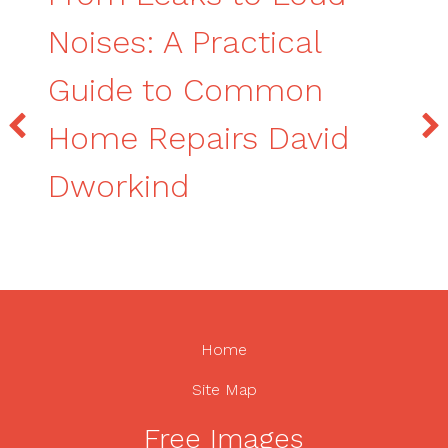
Noises: A Practical
Guide to Common
Home Repairs David
Dworkind
Home
Site Map
Free Images