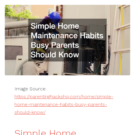
Image Source:
https://parentinghackshq.com/home/simple-
home-maintenance-habits-busy-parents-
should-know/
Simple Home