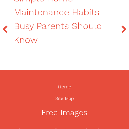
Maintenance Habits
Busy Parents Should
Know
Home
Site Map
Free Images