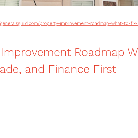
//generalsguild.com/property-improvement-roadmap-what-to-fix
y Improvement Roadmap W
rade, and Finance First