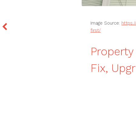
Image Source:
https:
first/
Propert
Fix, Upg