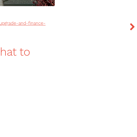
-upgrade-and-finance-
hat to