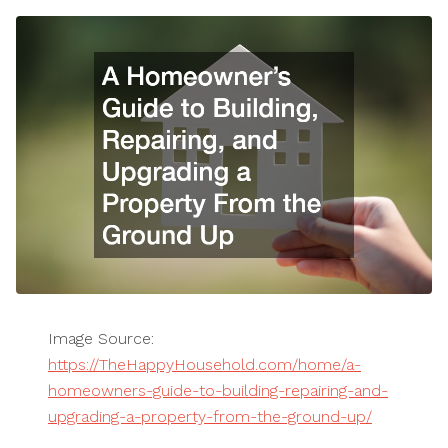
Image Source:
https://TheHappyHousehold.com/home/a-
homeowners-guide-to-building-repairing-and-
upgrading-a-property-from-the-ground-up/