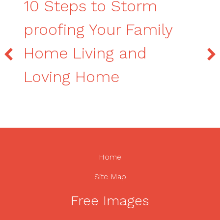
10 Steps to Storm
proofing Your Family
Home Living and
Loving Home
Home
Site Map
Free Images