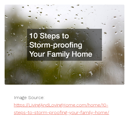
Image Source:
https://LivingAndLovingHome.com/home/10-
steps-to-storm-proofing-your-family-home/