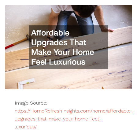
Image Source:
https://HomeRefreshInsights.com/home/affordable-
upgrades-that-make-your-home-feel-
luxurious/