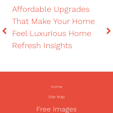
Affordable Upgrades
That Make Your Home
Feel Luxurious Home
Refresh Insights
Home
Site Map
Free Images