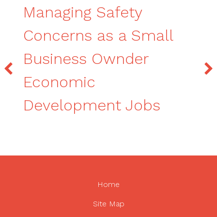
Managing Safety
Concerns as a Small
Business Ownder
Economic
Development Jobs
Home
Site Map