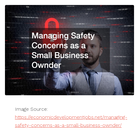
Image Source:
https://economicdevelopmentjobs.net/managing-
safety-concerns-as-a-small-business-ownder/